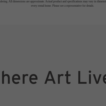
endering. All dimensions are approximate. Actual product and specifications may vary in dimension
every rental home. Please see a representative for details.
here Art Liv