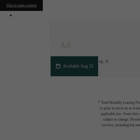
Skip to main content
950 N. Trade Street
|
Winston-Salem, NC 2
A4
1 bed
1 bath
720 - 775 sq. ft.
Available Aug 22
* Total Monthly Leasing Pric
or prior to move-in or at 
applicable law. Some fees m
subject to change. Reside
services, including but not