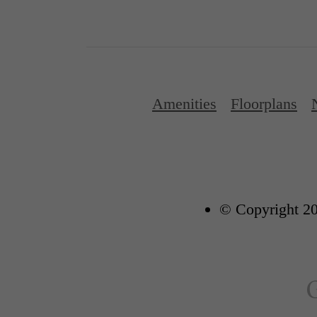
Amenities
Floorplans
© Copyright 20