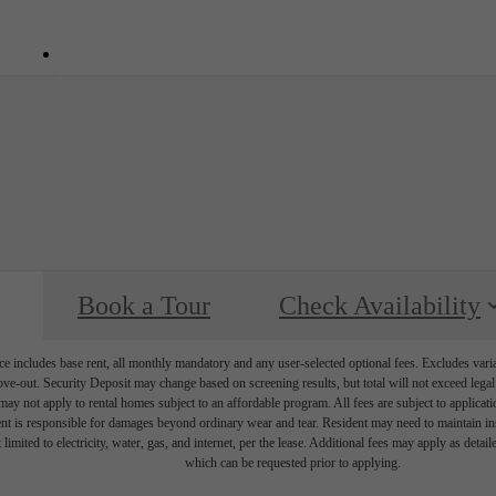
7101
Call us at
(336) 780-7645
Book a Tour
Check Availability
e includes base rent, all monthly mandatory and any user-selected optional fees. Excludes vari
move-out. Security Deposit may change based on screening results, but total will not exceed l
ay not apply to rental homes subject to an affordable program. All fees are subject to applicatio
nt is responsible for damages beyond ordinary wear and tear. Resident may need to maintain insu
 limited to electricity, water, gas, and internet, per the lease. Additional fees may apply as detai
which can be requested prior to applying.