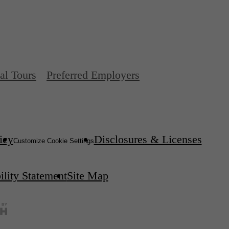
al Tours
Preferred Employers
icy
Disclosures & Licenses
Customize Cookie Settings
ility Statement
Site Map