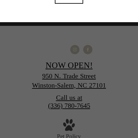
NOW OPEN!
950 N. Trade Street
Winston-Salem, NC 27101
Call us at
(336) 780-7645
Pet Policy