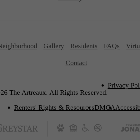
Neighborhood
Gallery
Residents
FAQs
Virtu
Contact
Privacy Pol
26 The Artreaux. All Rights Reserved.
Renters' Rights & Resources
DMCA
Accessib