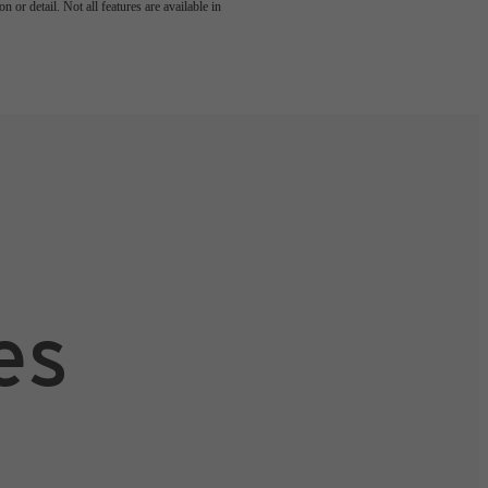
 or detail. Not all features are available in
es