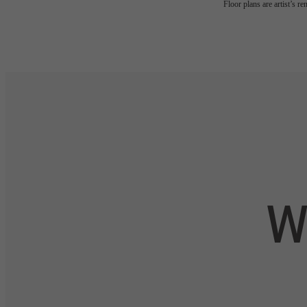
Floor plans are artist’s r
W