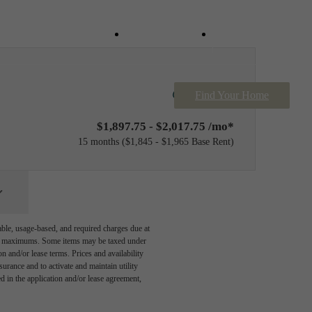
Contact Us
Book a Tour
Only 8 left!
Find Your Home
$1,897.75 - $2,017.75 /mo*
15 months
$1,845 - $1,965 Base Rent
able, usage-based, and required charges due at
egal maximums. Some items may be taxed under
n and/or lease terms. Prices and availability
rance and to activate and maintain utility
led in the application and/or lease agreement,