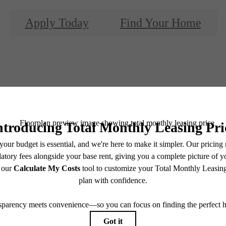
Apply Today
Find Your Home