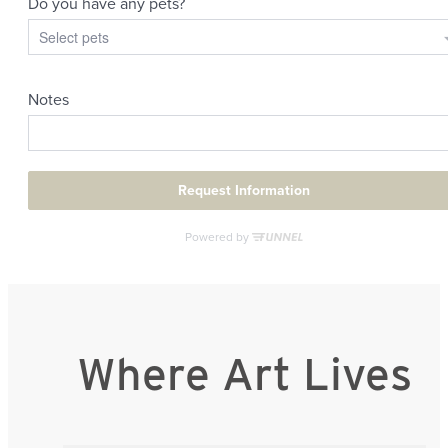
Where Art Lives