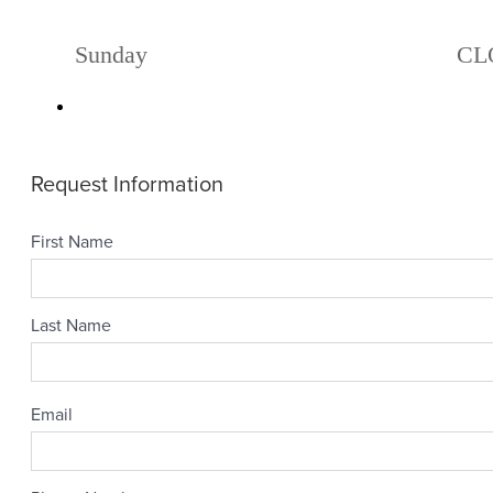
Sunday
CL