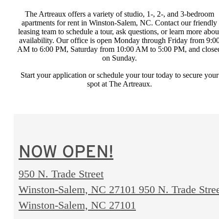
The Artreaux offers a variety of studio, 1-, 2-, and 3-bedroom
apartments for rent in Winston-Salem, NC. Contact our friendly
leasing team to schedule a tour, ask questions, or learn more abou
availability. Our office is open Monday through Friday from 9:0
AM to 6:00 PM, Saturday from 10:00 AM to 5:00 PM, and close
on Sunday.
Start your application or schedule your tour today to secure your
spot at The Artreaux.
NOW OPEN!
950 N. Trade Street
Winston-Salem, NC 27101
950 N. Trade Stre
Winston-Salem, NC 27101