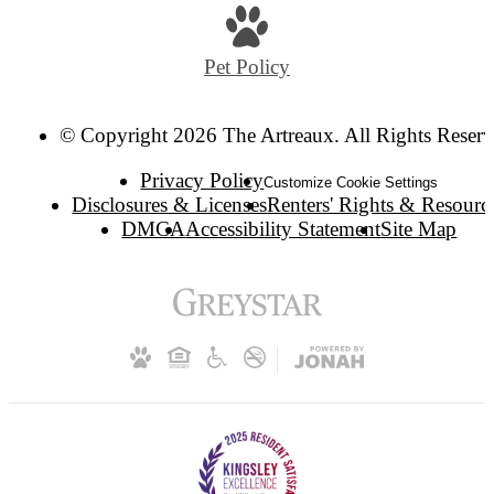
Pet Policy
© Copyright 2026 The Artreaux. All Rights Reserv
Privacy Policy
Customize Cookie Settings
Disclosures & Licenses
Renters' Rights & Resourc
DMCA
Accessibility Statement
Site Map