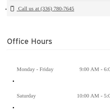
Call us at
(336) 780-7645
Office Hours
Monday - Friday
9:00 AM - 6
Saturday
10:00 AM - 5