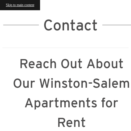
Skip to main content
Contact
Reach Out About
Our Winston-Salem
Apartments for
Rent