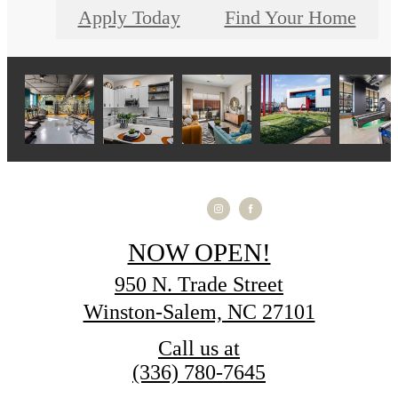
Apply Today
Find Your Home
NOW OPEN!
950 N. Trade Street
Winston-Salem, NC 27101
Call us at
(336) 780-7645